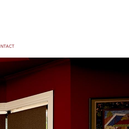
NTACT