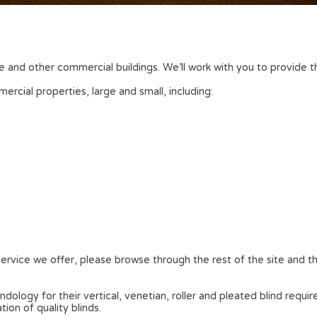
fice and other commercial buildings. We’ll work with you to provid
rcial properties, large and small, including:
ervice we offer, please browse through the rest of the site and th
ology for their vertical, venetian, roller and pleated blind requi
on of quality blinds.