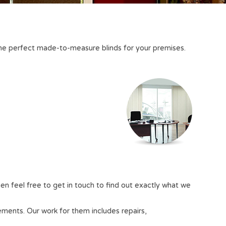
e the perfect made-to-measure blinds for your premises.
en feel free to get in touch to find out exactly what we
rements. Our work for them includes repairs,