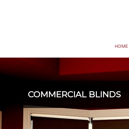
HOME
COMMERCIAL BLINDS