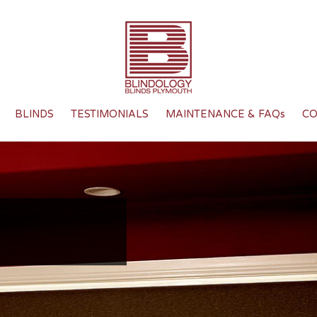
BLINDS
TESTIMONIALS
MAINTENANCE & FAQs
CO