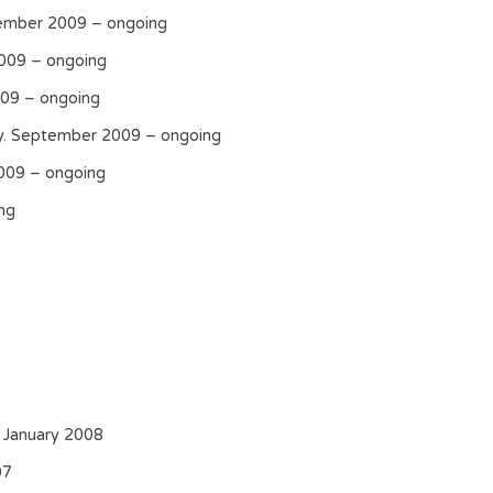
ember 2009 – ongoing
2009 – ongoing
009 – ongoing
cy. September 2009 – ongoing
009 – ongoing
ng
 January 2008
07