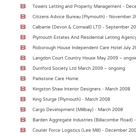
Towers Letting and Property Management - Dec
Citizens Advice Bureau (Plymouth) - November 
Calbarrie (Devon & Cornwall) LTD - September 2
Plymouth Estates And Residential Letting Agen
Roborough House Independent Care Hotel July 2
Langdon Court Country House May 2009 – ongoi
Durnford Society Ltd March 2009 – ongoing.
Parkstone Care Home.
Kingston Shaw Interior Designers - March 2008
King Sturge (Plymouth) - March 2008
Cargo Development (Millbay) - March 2008
Barden Aggregate Industries (Billacombe Road) -
Courier Force Logistics (Lee Mill) - December 20