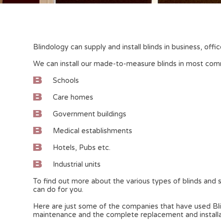
Blindology can supply and install blinds in business, of
We can install our made-to-measure blinds in most comme
Schools
Care homes
Government buildings
Medical establishments
Hotels, Pubs etc.
Industrial units
To find out more about the various types of blinds and s
can do for you.
Here are just some of the companies that have used Blind
maintenance and the complete replacement and installati